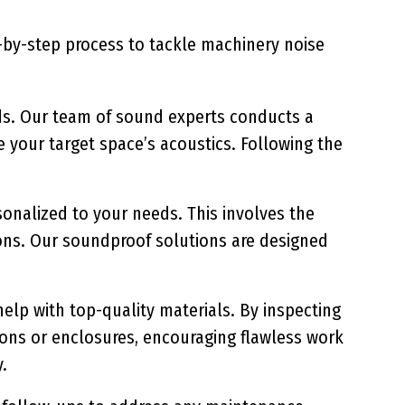
p-by-step process to tackle machinery noise
s. Our team of sound experts conducts a
e your target space’s acoustics. Following the
onalized to your needs. This involves the
ons. Our soundproof solutions are designed
help with top-quality materials. By inspecting
tions or enclosures, encouraging flawless work
.