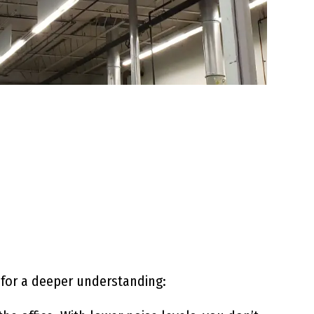
 for a deeper understanding: