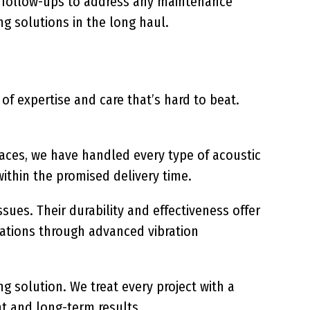
c follow-ups to address any maintenance
g solutions in the long haul.
f expertise and care that’s hard to beat.
paces, we have handled every type of acoustic
ithin the promised delivery time.
ues. Their durability and effectiveness offer
rations through advanced vibration
g solution. We treat every project with a
nt and long-term results.