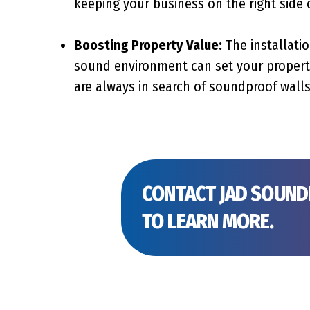
keeping your business on the right side 
Boosting Property Value:
The installatio
sound environment can set your property
are always in search of soundproof walls
CONTACT JAD SOUN
TO LEARN MORE.