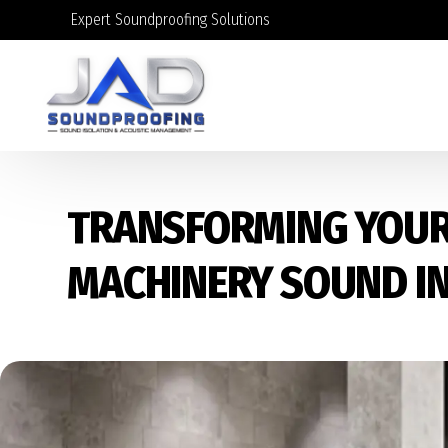
Expert Soundproofing Solutions
TRANSFORMING YOUR
MACHINERY SOUND I