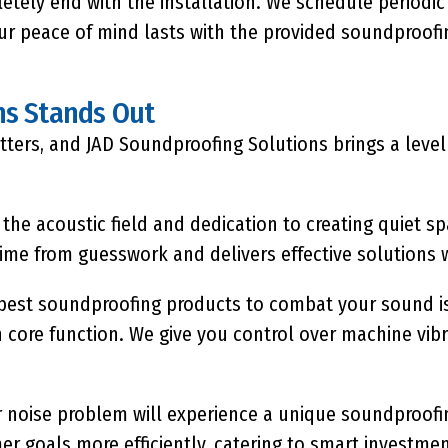
etely end with the installation. We schedule periodi
ur peace of mind lasts with the provided soundproofin
ns Stands Out
ers, and JAD Soundproofing Solutions brings a level o
 the acoustic field and dedication to creating quiet s
me from guesswork and delivers effective solutions w
best soundproofing
products to combat your sound iss
 core function. We give you control over machine vib
r noise problem will experience a unique soundproofin
er goals more efficiently, catering to smart investme