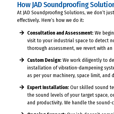
How JAD Soundproofing Solutio
At JAD Soundproofing Solutions, we don’t just
effectively. Here’s how we do it:
Consultation and Assessment:
We begin 
visit to your industrial space to detect
thorough assessment, we revert with an 
Custom Design:
We work diligently to de
installation of vibration-dampening sys
as per your machinery, space limit, and 
Expert Installation:
Our skilled sound tec
the sound levels of your target space, o
and productivity. We handle the sound-c