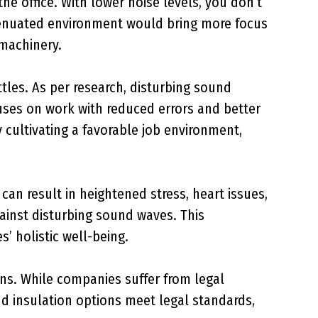
e office. With lower noise levels, you don’t
ttenuated environment would bring more focus
 machinery.
attles. As per research, disturbing sound
cuses on work with reduced errors and better
cultivating a favorable job environment,
an result in heightened stress, heart issues,
ainst disturbing sound waves. This
 holistic well-being.
ons. While companies suffer from legal
 insulation options meet legal standards,