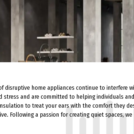
Sound Absorption vs Soundproofing
of disruptive home appliances continue to interfere w
stress and are committed to helping individuals and
nsulation
to treat your ears with the comfort they de
ive. Following a passion for creating quiet spaces, we