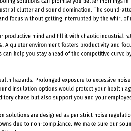
ofing solutions can promise you better mornings in th
ndustrial clutter and sound domination. The sound-a
nd focus without getting interrupted by the whirl of
r productive mind and fill it with chaotic industrial r
%. A quieter environment fosters productivity and fo
 can help you stay ahead of the competitive curve by 
alth hazards. Prolonged exposure to excessive noise c
sound insulation options would protect your health ag
itory chaos but also support you and your employees’
n solutions are designed as per strict noise regulati
downs due to non-compliance. We make sure our sound