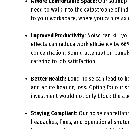
A More Comfortable Space:
Our soundpro
need to walk into the catastrophe of i
to your workspace, where you can relax a
Improved Productivity:
Noise can kill you
effects can reduce work efficiency by 66
concentration. Sound attenuation panels
catering to job satisfaction.
Better Health:
Loud noise can lead to he
and acute hearing loss. Opting for our 
investment would not only block the aud
Staying Compliant:
Our noise cancellatio
headaches, fines, and operational shut