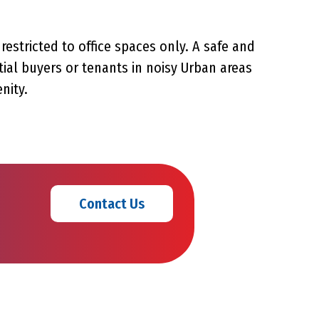
restricted to office spaces only. A safe and
ial buyers or tenants in noisy Urban areas
nity.
Contact Us