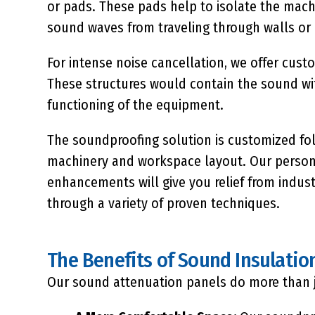
or pads. These pads help to isolate the mach
sound waves from traveling through walls or
For intense noise cancellation, we offer cus
These structures would contain the sound wi
functioning of the equipment.
The soundproofing solution is customized fol
machinery and workspace layout. Our persona
enhancements will give you relief from indus
through a variety of proven techniques.
The Benefits of Sound Insulatio
Our sound attenuation panels do more than j