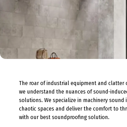
The roar of industrial equipment and clatter 
we understand the nuances of sound-induced 
solutions. We specialize in
machinery sound i
chaotic spaces and deliver the comfort to thr
with our
best soundproofing solution
.