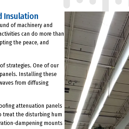
 Insulation
sound of machinery and
activities can do more than
upting the peace, and
of strategies. One of our
 panels
. Installing these
waves from diffusing
oofing attenuation panels
 treat the disturbing hum
vibration-dampening mounts