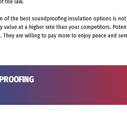
of the law.
n of the best soundproofing insulation options is not 
 value at a higher rate than your competitors. Potent
. They are willing to pay more to enjoy peace and sere
DPROOFING