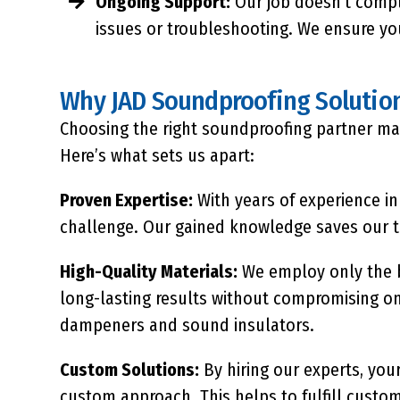
Ongoing Support:
Our job doesn’t compl
issues or troubleshooting. We ensure yo
Why JAD Soundproofing Solutio
Choosing the right soundproofing partner matt
Here’s what sets us apart:
Proven Expertise:
With years of experience in
challenge. Our gained knowledge saves our ti
High-Quality Materials:
We employ only the
long-lasting results without compromising on
dampeners and sound insulators.
Custom Solutions:
By hiring our experts, you
custom approach. This helps to fulfill custom