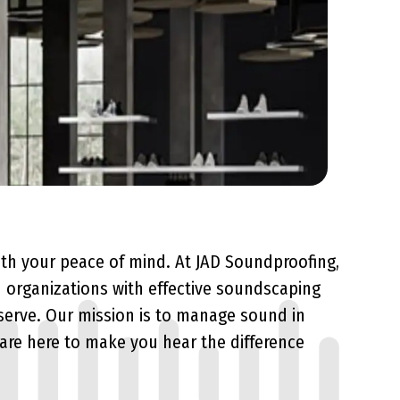
ith your peace of mind. At JAD Soundproofing,
 organizations with effective soundscaping
serve. Our mission is to manage sound in
 are here to make you hear the difference