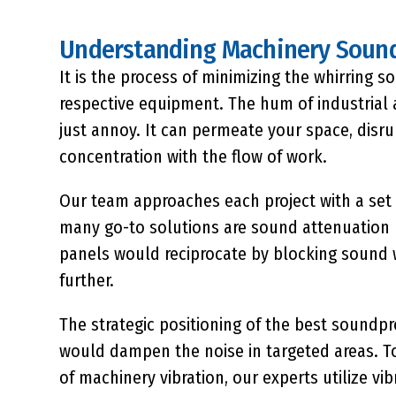
Understanding Machinery Sound
It is the process of minimizing the whirring 
respective equipment. The hum of industrial 
just annoy. It can permeate your space, disr
concentration with the flow of work.
Our team approaches each project with a set 
many go-to solutions are
sound attenuation
panels would reciprocate by blocking sound 
further.
The strategic positioning of the
best soundpr
would dampen the noise in targeted areas. To
of machinery vibration, our experts utilize 