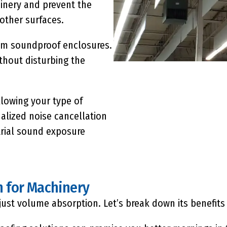
inery and prevent the
 other surfaces.
tom soundproof enclosures.
thout disturbing the
lowing your type of
lized noise cancellation
trial sound exposure
n for Machinery
ust volume absorption. Let’s break down its benefits