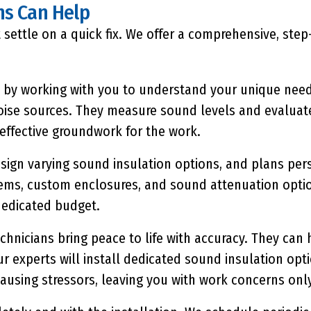
ns Can Help
 settle on a quick fix. We offer a comprehensive, ste
by working with you to understand your unique need
 noise sources. They measure sound levels and evaluat
effective groundwork for the work.
sign varying sound insulation options, and plans pers
tems, custom enclosures, and sound attenuation opti
dedicated budget.
hnicians bring peace to life with accuracy. They can 
ur experts will install dedicated sound insulation op
ausing stressors, leaving you with work concerns only