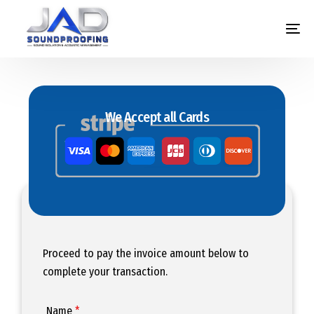
We Accept all Cards
Proceed to pay the invoice amount below to
complete your transaction.
Name
*