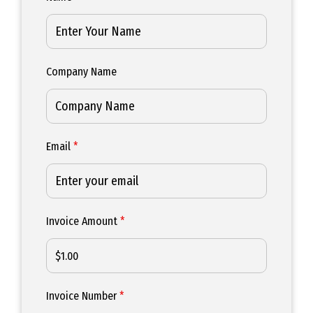
Company Name
Email
*
Invoice Amount
*
Invoice Number
*