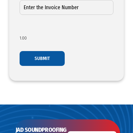
1.00
JAD SOUNDPROOFING