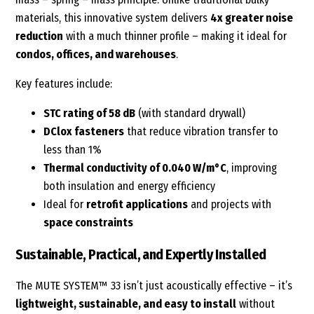
materials, this innovative system delivers
4x greater noise
reduction
with a much thinner profile – making it ideal for
condos, offices, and warehouses
.
Key features include:
STC rating of 58 dB
(with standard drywall)
DClox fasteners
that reduce vibration transfer to
less than 1%
Thermal conductivity of 0.040 W/m°C
, improving
both insulation and energy efficiency
Ideal for
retrofit applications
and projects with
space constraints
Sustainable, Practical, and Expertly Installed
The MUTE SYSTEM™ 33 isn’t just acoustically effective – it’s
lightweight, sustainable, and easy to install
without