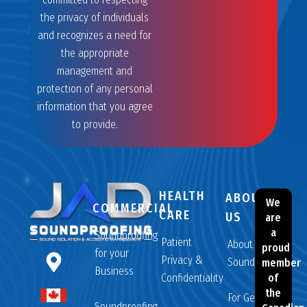
the privacy of individuals
and recognizes a need for
the appropriate
management and
protection of any personal
information that you agree
to provide.
HEALTH
ABOUT
We
COMMERCIAL
CARE
US
are
a
Soundproofing
Patient
About JAD
proud
for your
Privacy &
Soundproofing
member
Business
Confidentiality
of
the
For General
Soundproofing