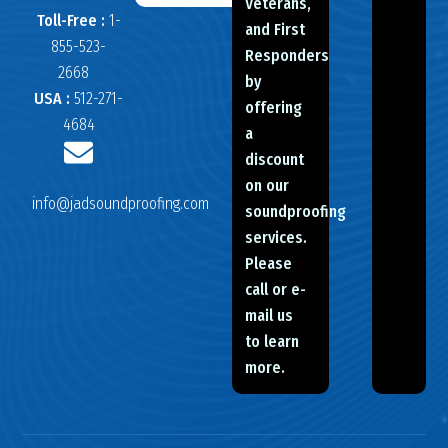
Veterans,
Toll-Free :
1-
and First
855-523-
Responders
2668
by
USA :
512-271-
offering
4684
a
discount
on our
info@jadsoundproofing.com
soundproofing
services.
Please
call or e-
mail us
to learn
more.