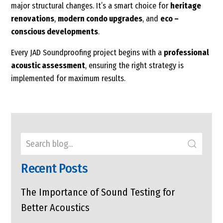
major structural changes. It’s a smart choice for
heritage
renovations
,
modern condo upgrades
, and
eco –
conscious developments
.
Every JAD Soundproofing project begins with a
professional
acoustic assessment
, ensuring the right strategy is
implemented for maximum results.
Recent Posts
The Importance of Sound Testing for
Better Acoustics