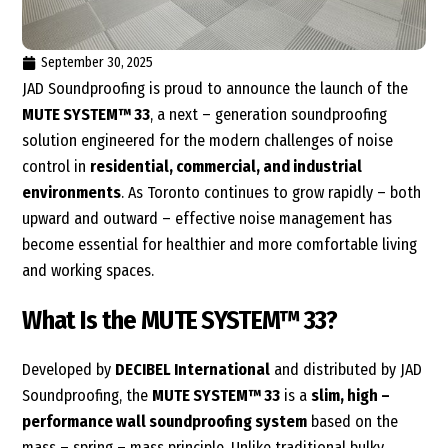
September 30, 2025
JAD Soundproofing is proud to announce the launch of the
MUTE SYSTEM™ 33
,
a next – generation soundproofing
solution
engineered for the modern challenges of noise
control in
residential, commercial, and industrial
environments
. As Toronto continues to grow rapidly – both
upward and outward – effective noise management has
become essential for healthier and more comfortable living
and working spaces.
What Is the MUTE SYSTEM™ 33?
Developed by
DECIBEL International
and distributed by JAD
Soundproofing, the
MUTE SYSTEM™ 33
is a
slim, high –
performance wall soundproofing system
based on the
mass – spring – mass principle. Unlike traditional bulky