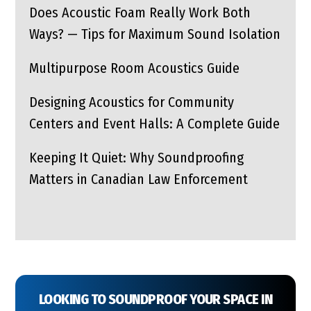
Does Acoustic Foam Really Work Both
Ways? — Tips for Maximum Sound Isolation
Multipurpose Room Acoustics Guide
Designing Acoustics for Community
Centers and Event Halls: A Complete Guide
Keeping It Quiet: Why Soundproofing
Matters in Canadian Law Enforcement
LOOKING TO SOUNDPROOF YOUR SPACE IN