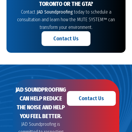
TORONTO OR THE GTA?
Contact
JAD Soundproofing
today to schedule a
consultation and learn how the MUTE SYSTEM™ can
transform your environment.
Contact Us
JAD SOUNDPROOFING
CAN HELP REDUCE
Contact Us
THE NOISE AND HELP
YOU FEEL BETTER.
JAD Soundproofing is
committed to respecting