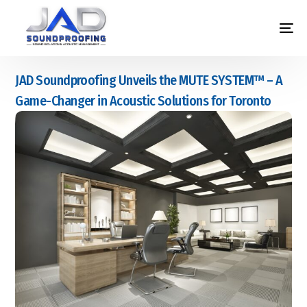
JAD Soundproofing Unveils the MUTE SYSTEM™ – A
Game-Changer in Acoustic Solutions for Toronto