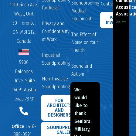
Canadian
Soundproofing
Contractors
1110 Finch Ave.
Acoustica
for Retail
Medical
West, Unit
Associati
Pay
Equipment
Invoice
30 Toronto,
Privacy and
Confidentiality
ON M3J 2T2,
The Effect of
at Work
Canada
Noise on Your
Health
Industrial
5900
Soundproofing
Sound and
Balcones
Autism
Non-Invasive
Drive. Suite
Soundproofing
14691 Austin
We
would
Texas 78731
FOR
ARCHITECTS
like to
AND
thank
DESIGNERS
Seniors,
Office :
416-
SOUNDPROOFING
Military,
GALLERY
888-0991